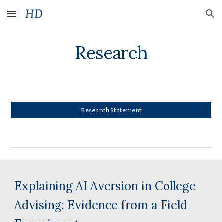
Skip to main content
Skip to navigation
Research
Research Statement
Explaining AI Aversion in College
Advising: Evidence from a Field