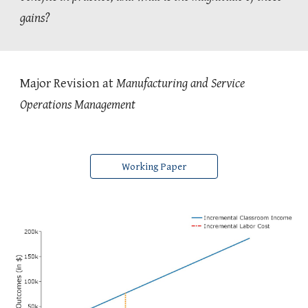
gains?
Major Revision at
Manufacturing and Service
Operations Management
Working Paper