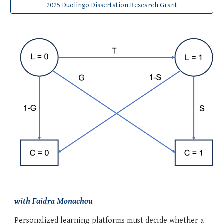
2025 Duolingo Dissertation Research Grant
with Faidra Monachou
Personalized learning platforms must decide whether a