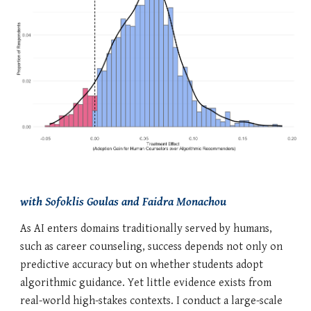
with Sofoklis Goulas and Faidra Monachou
As AI enters domains traditionally served by humans,
such as career counseling, success depends not only on
predictive accuracy but on whether students adopt
algorithmic guidance. Yet little evidence exists from
real-world high-stakes contexts. I conduct a large-scale