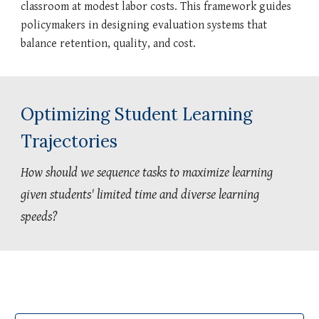
classroom at modest labor costs. This framework guides
policymakers in designing evaluation systems that
balance retention, quality, and cost.
Optimizing Student Learning
Trajectories
How should we sequence tasks to maximize learning
given students' limited time and diverse learning
speeds?