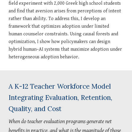
field experiment with 2,000 Greek high school students
and find that aversion arises from perceptions of intent
rather than ability. To address this, I develop an
framework that optimizes adoption under limited
human counselor constraints. Using causal forests and
optimization, I show how policymakers can design
hybrid human–AI systems that maximize adoption under
heterogeneous adoption behavior.
A K-12 Teacher Workforce Model
Integrating Evaluation, Retention,
Quality, and Cost
When do teacher evaluation programs generate net
benefits in practice, and what is the magnitude of those