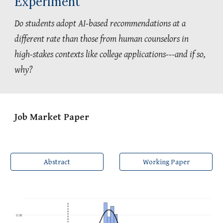
Experiment
Do students adopt AI-based recommendations at a
different rate than those from human counselors in
high-stakes contexts like college applications---and if so,
why?
Job Market Paper
Abstract
Working Paper