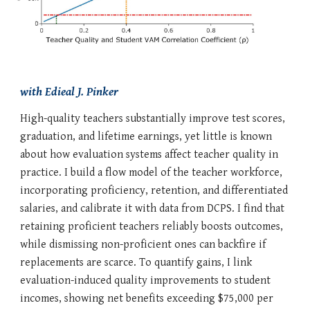
with
Edieal J. Pinker
High-quality teachers substantially improve test scores,
graduation, and lifetime earnings, yet little is known
about how evaluation systems affect teacher quality in
practice. I build a flow model of the teacher workforce,
incorporating proficiency, retention, and differentiated
salaries, and calibrate it with data from DCPS. I find that
retaining proficient teachers reliably boosts outcomes,
while dismissing non-proficient ones can backfire if
replacements are scarce. To quantify gains, I link
evaluation-induced quality improvements to student
incomes, showing net benefits exceeding $75,000 per